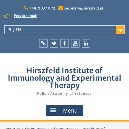
Skip
to
+48 71 337 11 72
secretary@hirszfeld.pl
content
Poczta e-mail
PL / EN
Intranet
Twitter
Facebook
YouTube
LinkedIn
Hirszfeld Institute of
Immunology and Experimental
Therapy
Polish Academy of Sciences
Menu
Institute
>
Open access
>
Open access – activities of