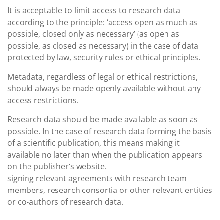
It is acceptable to limit access to research data
according to the principle: ‘access open as much as
possible, closed only as necessary’ (as open as
possible, as closed as necessary) in the case of data
protected by law, security rules or ethical principles.
Metadata, regardless of legal or ethical restrictions,
should always be made openly available without any
access restrictions.
Research data should be made available as soon as
possible. In the case of research data forming the basis
of a scientific publication, this means making it
available no later than when the publication appears
on the publisher’s website.
signing relevant agreements with research team
members, research consortia or other relevant entities
or co-authors of research data.