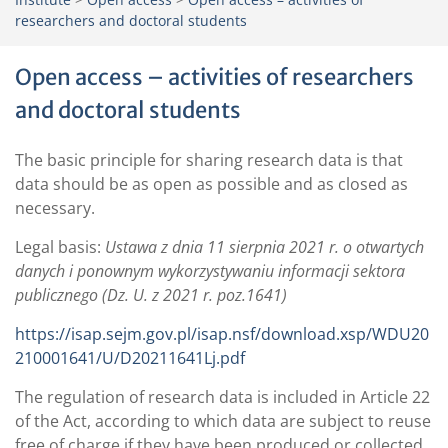
researchers and doctoral students
Open access – activities of researchers
and doctoral students
The basic principle for sharing research data is that
data should be as open as possible and as closed as
necessary.
Legal basis:
Ustawa z dnia 11 sierpnia 2021 r. o otwartych
danych i ponownym wykorzystywaniu informacji sektora
publicznego (Dz. U. z 2021 r. poz.1641)
https://isap.sejm.gov.pl/isap.nsf/download.xsp/WDU20
210001641/U/D20211641Lj.pdf
The regulation of research data is included in Article 22
of the Act, according to which data are subject to reuse
free of charge if they have been produced or collected