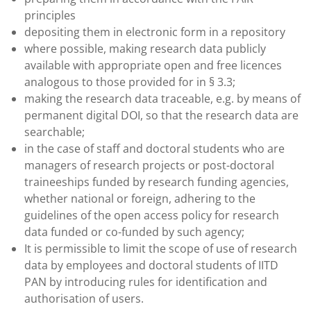
principles
depositing them in electronic form in a repository
where possible, making research data publicly
available with appropriate open and free licences
analogous to those provided for in § 3.3;
making the research data traceable, e.g. by means of
permanent digital DOI, so that the research data are
searchable;
in the case of staff and doctoral students who are
managers of research projects or post-doctoral
traineeships funded by research funding agencies,
whether national or foreign, adhering to the
guidelines of the open access policy for research
data funded or co-funded by such agency;
It is permissible to limit the scope of use of research
data by employees and doctoral students of IITD
PAN by introducing rules for identification and
authorisation of users.