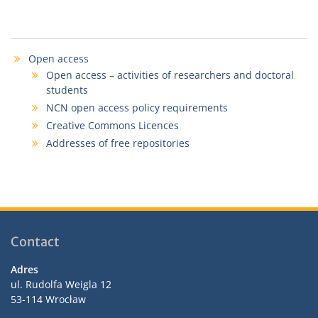
Open access
Open access – activities of researchers and doctoral
students
NCN open access policy requirements
Creative Commons Licences
Addresses of free repositories
Contact
Adres
ul. Rudolfa Weigla 12
53-114 Wrocław