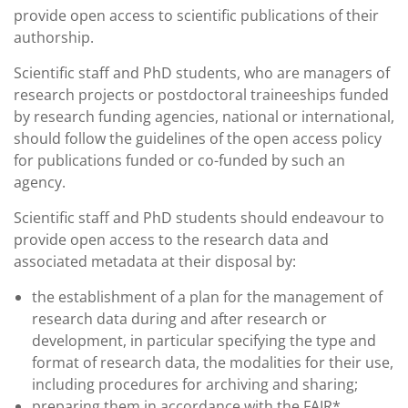
provide open access to scientific publications of their
authorship.
Scientific staff and PhD students, who are managers of
research projects or postdoctoral traineeships funded
by research funding agencies, national or international,
should follow the guidelines of the open access policy
for publications funded or co-funded by such an
agency.
Scientific staff and PhD students should endeavour to
provide open access to the research data and
associated metadata at their disposal by:
the establishment of a plan for the management of
research data during and after research or
development, in particular specifying the type and
format of research data, the modalities for their use,
including procedures for archiving and sharing;
preparing them in accordance with the FAIR*