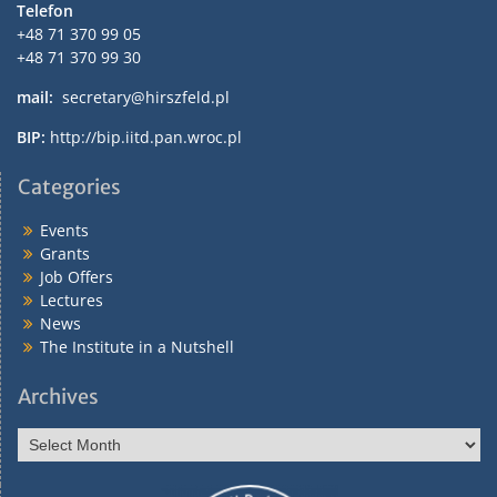
Telefon
+48 71 370 99 05
+48 71 370 99 30
mail:
secretary@hirszfeld.pl
BIP:
http://bip.iitd.pan.wroc.pl
Categories
Events
Grants
Job Offers
Lectures
News
The Institute in a Nutshell
Archives
Archives