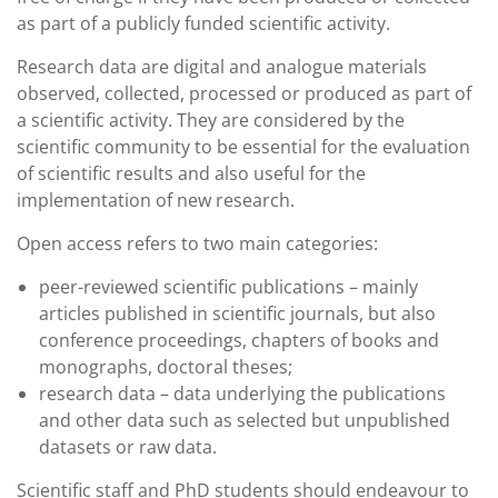
as part of a publicly funded scientific activity.
Research data are digital and analogue materials
observed, collected, processed or produced as part of
a scientific activity. They are considered by the
scientific community to be essential for the evaluation
of scientific results and also useful for the
implementation of new research.
Open access refers to two main categories:
peer-reviewed scientific publications – mainly
articles published in scientific journals, but also
conference proceedings, chapters of books and
monographs, doctoral theses;
research data – data underlying the publications
and other data such as selected but unpublished
datasets or raw data.
Scientific staff and PhD students should endeavour to