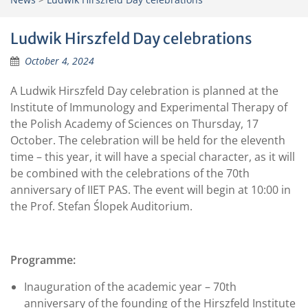
Ludwik Hirszfeld Day celebrations
October 4, 2024
A Ludwik Hirszfeld Day celebration is planned at the
Institute of Immunology and Experimental Therapy of
the Polish Academy of Sciences on Thursday, 17
October. The celebration will be held for the eleventh
time – this year, it will have a special character, as it will
be combined with the celebrations of the 70th
anniversary of IIET PAS. The event will begin at 10:00 in
the Prof. Stefan Ślopek Auditorium.
Programme:
Inauguration of the academic year – 70th
anniversary of the founding of the Hirszfeld Institute