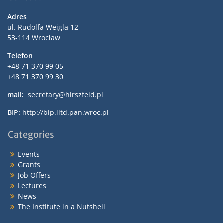
Adres
ul. Rudolfa Weigla 12
53-114 Wrocław
Telefon
+48 71 370 99 05
+48 71 370 99 30
mail:
secretary@hirszfeld.pl
BIP:
http://bip.iitd.pan.wroc.pl
Categories
Events
Grants
Job Offers
Lectures
News
The Institute in a Nutshell