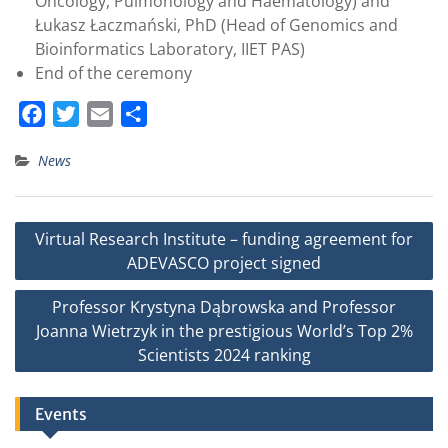
Oncology, Pulmonology and Haematology) and
Łukasz Łaczmański, PhD (Head of Genomics and
Bioinformatics Laboratory, IIET PAS)
End of the ceremony
F
T
E
S
a
w
m
h
News
c
i
a
a
e
t
i
r
b
t
l
e
Post
Virtual Research Institute – funding agreement for
o
e
navigation
ADEVASCO project signed
o
r
k
Professor Krystyna Dąbrowska and Professor
Joanna Wietrzyk in the prestigious World’s Top 2%
Scientists 2024 ranking
Events