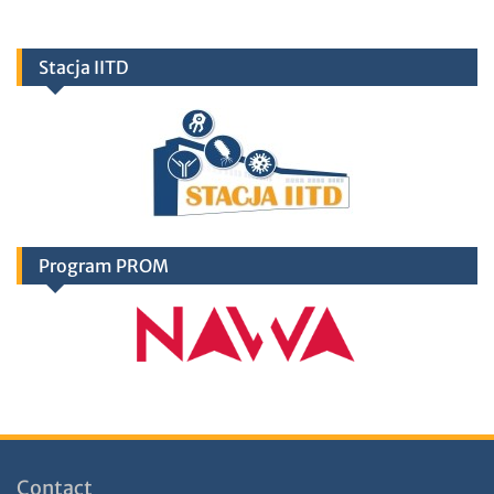
Stacja IITD
Program PROM
Contact