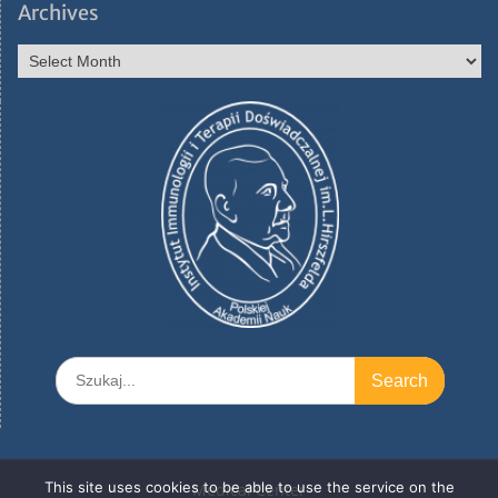
Archives
Archives
Search
for:
This site uses cookies to be able to use the service on the
Medical Center