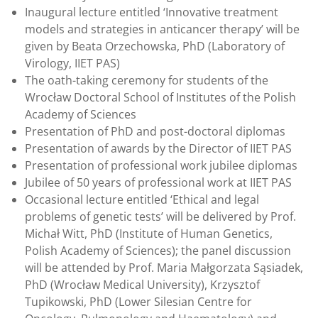
Inaugural lecture entitled ‘Innovative treatment
models and strategies in anticancer therapy’ will be
given by Beata Orzechowska, PhD (Laboratory of
Virology, IIET PAS)
The oath-taking ceremony for students of the
Wrocław Doctoral School of Institutes of the Polish
Academy of Sciences
Presentation of PhD and post-doctoral diplomas
Presentation of awards by the Director of IIET PAS
Presentation of professional work jubilee diplomas
Jubilee of 50 years of professional work at IIET PAS
Occasional lecture entitled ‘Ethical and legal
problems of genetic tests’ will be delivered by Prof.
Michał Witt, PhD (Institute of Human Genetics,
Polish Academy of Sciences); the panel discussion
will be attended by Prof. Maria Małgorzata Sąsiadek,
PhD (Wrocław Medical University), Krzysztof
Tupikowski, PhD (Lower Silesian Centre for