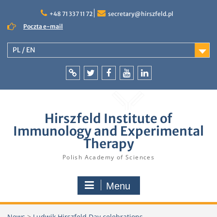
Skip
to
+48 71 337 11 72
secretary@hirszfeld.pl
content
Poczta e-mail
PL / EN
Intranet
Twitter
Facebook
YouTube
LinkedIn
Hirszfeld Institute of
Immunology and Experimental
Therapy
Polish Academy of Sciences
Menu
News
>
Ludwik Hirszfeld Day celebrations