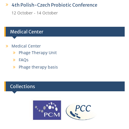
4th Polish-Czech Probiotic Conference
12 October
-
14 October
Medical Center
Medical Center
Phage Therapy Unit
FAQs
Phage therapy basis
Collections