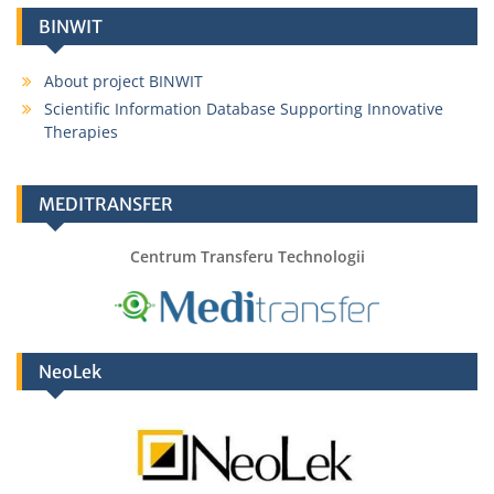
BINWIT
About project BINWIT
Scientific Information Database Supporting Innovative
Therapies
MEDITRANSFER
Centrum Transferu Technologii
NeoLek