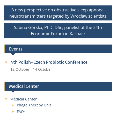
b
t
l
e
Post
A new perspective on obstructive sleep apnoea:
o
e
navigation
neurotransmitters targeted by Wrocław scientists
o
r
k
Sabina Górska, PhD, DSc, panelist at the 34th
Economic Forum in Karpacz
Events
4th Polish-Czech Probiotic Conference
12 October
-
14 October
Medical Center
Medical Center
Phage Therapy Unit
FAQs