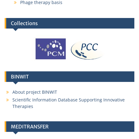
Phage therapy basis
Collections
BINWIT
About project BINWIT
Scientific Information Database Supporting Innovative
Therapies
MEDITRANSFER