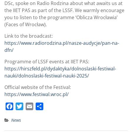
DSc, spoke on Radio Rodzina about what awaits us at
the IIET PAS as part of the LSSF. We warmly encourage
you to listen to the programme ‘Oblicza Wrocławia’
(Faces of Wrocław).
Link to the broadcast:
https://www.radiorodzina.pl/nasze-audycje/pan-na-
dfn/
Programme of LSSF events at IIET PAS:
https://hirszfeld.pl/dydaktyka/dolnoslaski-festiwal-
nauki/dolnoslaski-festiwal-nauki-2025/
Official website of the Festival:
https://www.festiwal.wroc.pl/
F
T
E
S
a
w
m
h
News
c
i
a
a
e
t
i
r