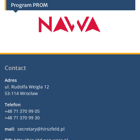
Program PROM
Contact
Adres
ul. Rudolfa Weigla 12
53-114 Wrocław
Telefon
+48 71 370 99 05
+48 71 370 99 30
mail:
secretary@hirszfeld.pl