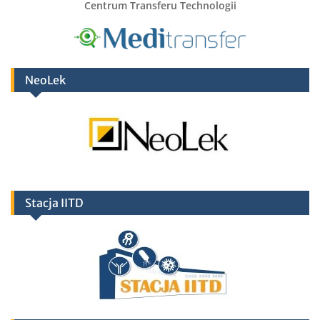
Centrum Transferu Technologii
NeoLek
Stacja IITD