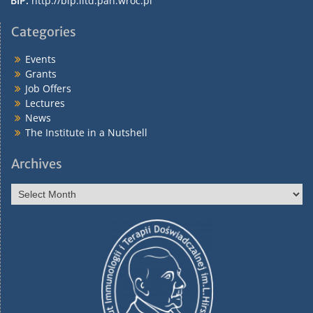
BIP:
http://bip.iitd.pan.wroc.pl
Categories
Events
Grants
Job Offers
Lectures
News
The Institute in a Nutshell
Archives
Archives