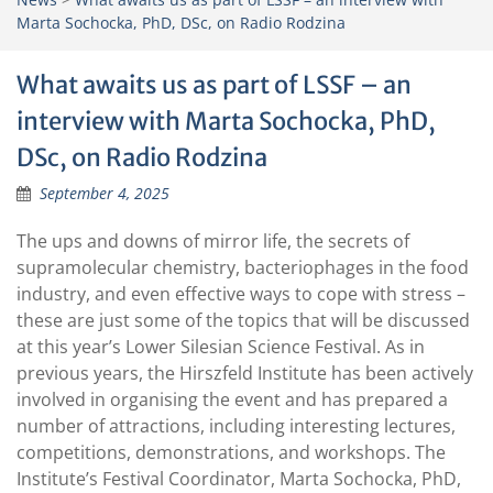
Marta Sochocka, PhD, DSc, on Radio Rodzina
What awaits us as part of LSSF – an
interview with Marta Sochocka, PhD,
DSc, on Radio Rodzina
September 4, 2025
The ups and downs of mirror life, the secrets of
supramolecular chemistry, bacteriophages in the food
industry, and even effective ways to cope with stress –
these are just some of the topics that will be discussed
at this year’s Lower Silesian Science Festival. As in
previous years, the Hirszfeld Institute has been actively
involved in organising the event and has prepared a
number of attractions, including interesting lectures,
competitions, demonstrations, and workshops. The
Institute’s Festival Coordinator, Marta Sochocka, PhD,