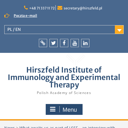
Skip
to
+48 71 337 11 72
secretary@hirszfeld.pl
content
Poczta e-mail
PL / EN
Intranet
Twitter
Facebook
YouTube
LinkedIn
Hirszfeld Institute of
Immunology and Experimental
Therapy
Polish Academy of Sciences
Menu
News
>
What awaits us as part of LSSF – an interview with