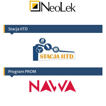
Stacja IITD
Program PROM