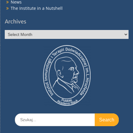
News
The Institute in a Nutshell
Archives
Archives
Search
for: