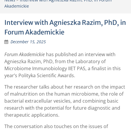
Akademickie
Interview with Agnieszka Razim, PhD, in
Forum Akademickie
December 15, 2025
Forum Akademickie
has published an interview with
Agnieszka Razim, PhD, from the Laboratory of
Microbiome Immunobiology IIET PAS, a finalist in this
year’s Polityka Scientific Awards.
The researcher talks about her research on the impact
of malnutrition on the human microbiome, the role of
bacterial extracellular vesicles, and combining basic
research with the potential for future diagnostic and
therapeutic applications.
The conversation also touches on the issues of