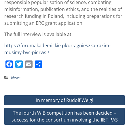
responsible popularisation of science, combating
misinformation, publication ethics, and the realities of
research funding in Poland, including preparations for
submitting an ERC grant application.
The full interview is available at:
https://forumakademickie.pl/dr-agnieszka-razim-
musimy-byc-pierwsi/
F
T
E
S
a
w
m
h
News
c
i
a
a
e
t
i
r
b
t
l
e
Post
In memory of Rudolf Weigl
o
e
navigation
o
r
The fourth WIB competition has been decided –
k
success for the consortium involving the IIET PAS