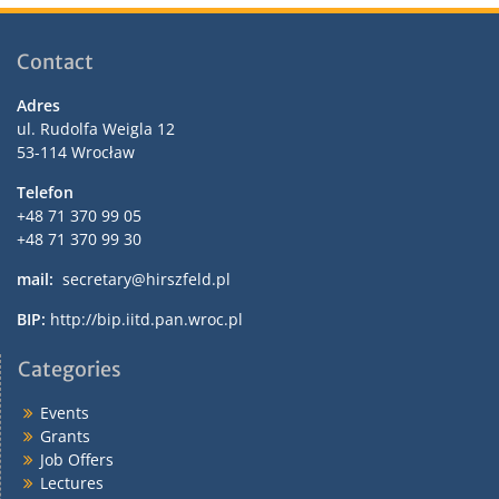
Contact
Adres
ul. Rudolfa Weigla 12
53-114 Wrocław
Telefon
+48 71 370 99 05
+48 71 370 99 30
mail:
secretary@hirszfeld.pl
BIP:
http://bip.iitd.pan.wroc.pl
Categories
Events
Grants
Job Offers
Lectures