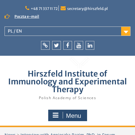
Skip
to
+48 71 337 11 72
secretary@hirszfeld.pl
content
Poczta e-mail
PL / EN
Intranet
Twitter
Facebook
YouTube
LinkedIn
Hirszfeld Institute of
Immunology and Experimental
Therapy
Polish Academy of Sciences
Menu
News
>
Interview with Agnieszka Razim, PhD, in Forum