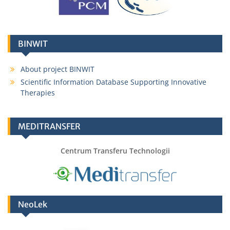
BINWIT
About project BINWIT
Scientific Information Database Supporting Innovative
Therapies
MEDITRANSFER
Centrum Transferu Technologii
NeoLek