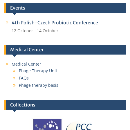
Events
4th Polish-Czech Probiotic Conference
12 October
-
14 October
Medical Center
Medical Center
Phage Therapy Unit
FAQs
Phage therapy basis
Collections