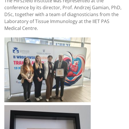
The Hirszfeld Institute was represented at the
conference by its director, Prof. Andrzej Gamian, PhD,
DSc, together with a team of diagnosticians from the
Laboratory of Tissue Immunology at the IIET PAS
Medical Centre.