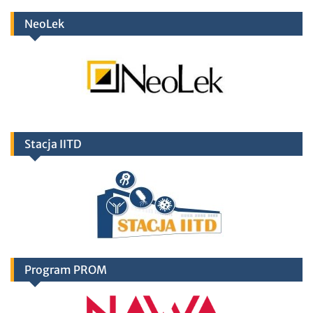
NeoLek
Stacja IITD
Program PROM