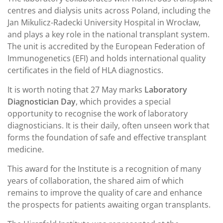
centres and dialysis units across Poland, including the
Jan Mikulicz-Radecki University Hospital in Wrocław,
and plays a key role in the national transplant system.
The unit is accredited by the European Federation of
Immunogenetics (EFI) and holds international quality
certificates in the field of HLA diagnostics.
It is worth noting that 27 May marks
Laboratory
Diagnostician Day
, which provides a special
opportunity to recognise the work of laboratory
diagnosticians. It is their daily, often unseen work that
forms the foundation of safe and effective transplant
medicine.
This award for the Institute is a recognition of many
years of collaboration, the shared aim of which
remains to improve the quality of care and enhance
the prospects for patients awaiting organ transplants.