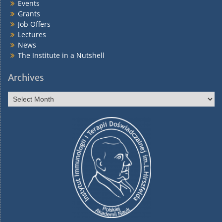
Events
Grants
Job Offers
Lectures
News
The Institute in a Nutshell
Archives
Archives