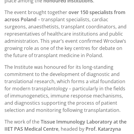
place among the
honoured institutions
.
The event brought together
over 150 specialists from
across Poland
– transplant specialists, cardiac
surgeons, anaesthetists, transplant coordinators, and
representatives of healthcare institutions and public
administration. This year’s event confirmed Wrocław’s
growing role as one of the key centres for debate on
the future of transplant medicine in Poland.
The Institute was honoured for its long-standing
commitment to the development of diagnostic and
translational research, which forms a vital foundation
for modern transplantology – particularly in the fields
of immunogenetics, immune response mechanisms,
and diagnostics supporting the process of patient
selection and monitoring following transplantation.
The work of the
Tissue Immunology Laboratory at the
IIET PAS Medical Centre
, headed by
Prof. Katarzyna