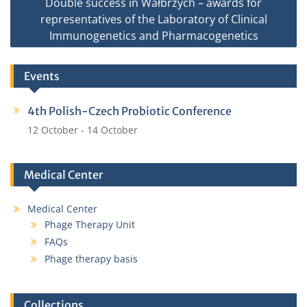
Double success in Wałbrzych – awards for
representatives of the Laboratory of Clinical
Immunogenetics and Pharmacogenetics
Events
4th Polish-Czech Probiotic Conference
12 October
-
14 October
Medical Center
Medical Center
Phage Therapy Unit
FAQs
Phage therapy basis
Collections