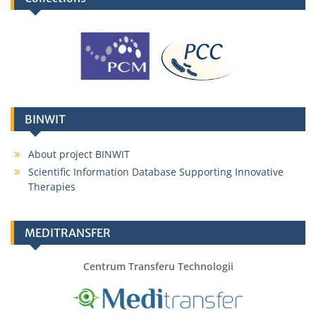
BINWIT
About project BINWIT
Scientific Information Database Supporting Innovative
Therapies
MEDITRANSFER
Centrum Transferu Technologii