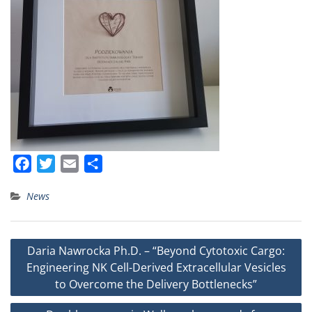
F
T
E
S
a
w
m
h
News
c
i
a
a
e
t
i
r
b
t
l
e
Post
Daria Nawrocka Ph.D. – “Beyond Cytotoxic Cargo:
o
e
navigation
Engineering NK Cell-Derived Extracellular Vesicles
o
r
to Overcome the Delivery Bottlenecks”
k