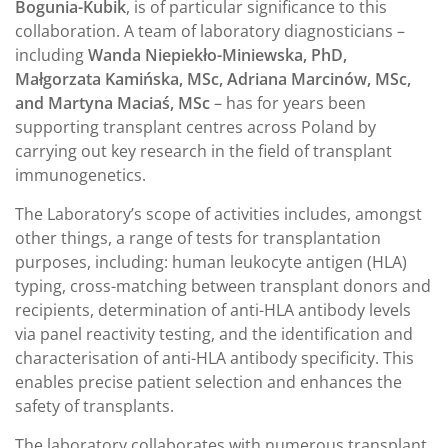
Bogunia-Kubik
, is of particular significance to this
collaboration. A team of laboratory diagnosticians –
including
Wanda Niepiekło-Miniewska, PhD,
Małgorzata Kamińska, MSc, Adriana Marcinów, MSc,
and Martyna Maciaś, MSc
– has for years been
supporting transplant centres across Poland by
carrying out key research in the field of transplant
immunogenetics.
The Laboratory’s scope of activities includes, amongst
other things, a range of tests for transplantation
purposes, including: human leukocyte antigen (HLA)
typing, cross-matching between transplant donors and
recipients, determination of anti-HLA antibody levels
via panel reactivity testing, and the identification and
characterisation of anti-HLA antibody specificity. This
enables precise patient selection and enhances the
safety of transplants.
The laboratory collaborates with numerous transplant