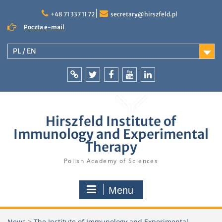
Skip
to
+48 71 337 11 72
secretary@hirszfeld.pl
content
Poczta e-mail
PL / EN
Intranet
Twitter
Facebook
YouTube
LinkedIn
Hirszfeld Institute of
Immunology and Experimental
Therapy
Polish Academy of Sciences
Menu
News
>
The Institute of Immunology and Experimental