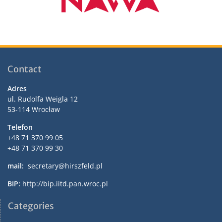
Contact
Adres
ul. Rudolfa Weigla 12
53-114 Wrocław
Telefon
+48 71 370 99 05
+48 71 370 99 30
mail:
secretary@hirszfeld.pl
BIP:
http://bip.iitd.pan.wroc.pl
Categories