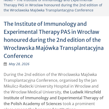
Therapy PAS in Wrocław honoured during the 2nd edition of
the Wrocławska Majówka Transplantacyjna Conference
The Institute of Immunology and
Experimental Therapy PAS in Wrocław
honoured during the 2nd edition of the
Wrocławska Majówka Transplantacyjna
Conference
May 28, 2026
During the 2nd edition of the Wrocławska Majówka
Transplantacyjna Conference, organised by the Jan
Mikulicz-Radecki University Hospital in Wrocław and
the Wrocław Medical University,
the Ludwik Hirszfeld
Institute of Immunology and Experimental Therapy of
the Polish Academy of Sciences
took a prominent