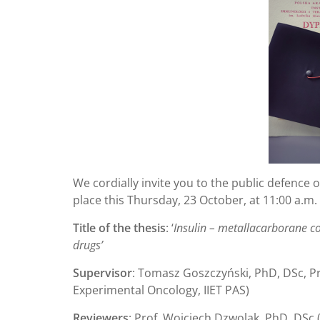
We cordially invite you to the public defence o
place this Thursday, 23 October, at 11:00 a.m.
Title of the thesis
: ‘
Insulin – metallacarborane co
drugs’
Supervisor
: Tomasz Goszczyński, PhD, DSc, Pr
Experimental Oncology, IIET PAS)
Reviewers
: Prof. Wojciech Dzwolak, PhD, DSc