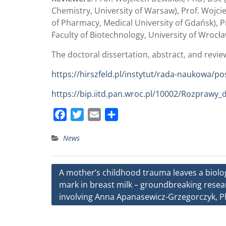
Chemistry, University of Warsaw), Prof. Wojc
of Pharmacy, Medical University of Gdańsk), P
Faculty of Biotechnology, University of Wrocła
The doctoral dissertation, abstract, and review
https://hirszfeld.pl/instytut/rada-naukowa/p
https://bip.iitd.pan.wroc.pl/10002/Rozprawy_
F
T
E
S
a
w
m
h
News
c
i
a
a
e
t
i
r
b
t
l
e
Post
A mother’s childhood trauma leaves a biolo
o
e
mark in breast milk – groundbreaking resea
navigation
o
r
involving Anna Apanasewicz-Grzegorczyk, 
k