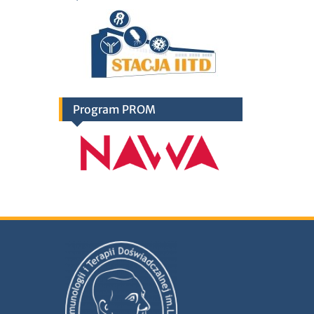
Program PROM