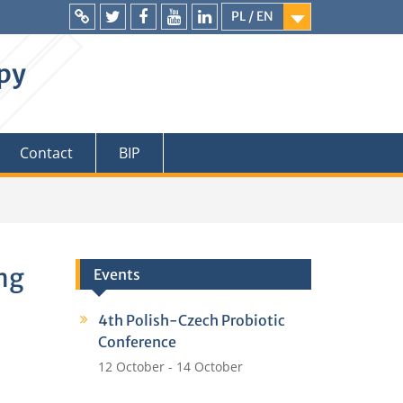
PL / EN
Intranet
Twitter
Facebook
YouTube
LinkedIn
apy
Contact
BIP
Eng
Events
4th Polish-Czech Probiotic
Conference
12 October
-
14 October