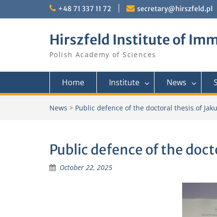
Skip
+48 71 337 11 72
secretary@hirszfeld.pl
to
content
Hirszfeld Institute of I
Polish Academy of Sciences
Home
Institute
News
News
>
Public defence of the doctoral thesis of Ja
Public defence of the doct
October 22, 2025