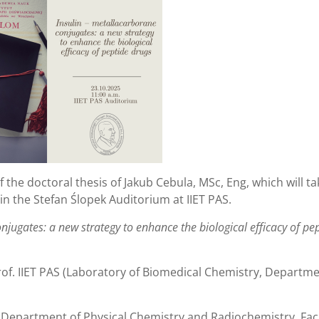
f the doctoral thesis of Jakub Cebula, MSc, Eng, which will ta
 in the Stefan Ślopek Auditorium at IIET PAS.
njugates: a new strategy to enhance the biological efficacy of pe
of. IIET PAS (Laboratory of Biomedical Chemistry, Departme
 (Department of Physical Chemistry and Radiochemistry, Facu