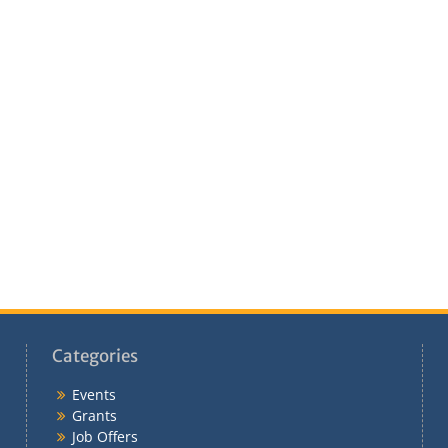
Categories
Events
Grants
Job Offers