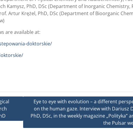
iech Kamysz, PhD, DSc (Department of Inorganic Chemistry, 
rof. Artur Krężel, PhD, DSc (Department of Bioorganic Chem
w)
s are available at:
ostepowania-doktorskie/
doktorskie/
gical
Eye to eye with evolution – a different persp
rch
on the human gaze. Interview with Dariusz D
PhD
PhD, DSc, in the weekly magazine „Polityka” 
the Pulsar we