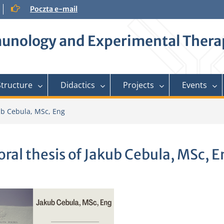
Poczta e-mail
mmunology and Experimental Ther
Structure
Didactics
Projects
Events
kub Cebula, MSc, Eng
oral thesis of Jakub Cebula, MSc, 