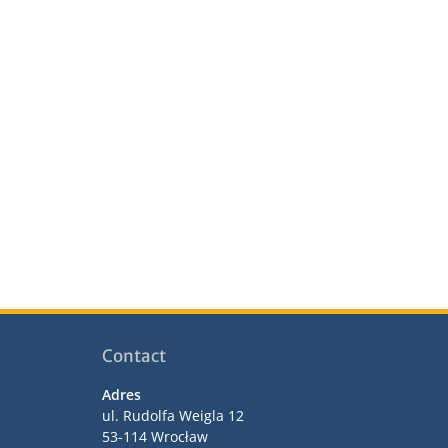
Contact
Adres
ul. Rudolfa Weigla 12
53-114 Wrocław