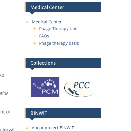
Medical Center
Medical Center
Phage Therapy Unit
FAQs
Phage therapy basis
Collections
ke
ptide
nt of
BINWIT
About project BINWIT
lty of