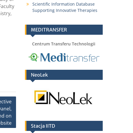
Scientific Information Database
Faculty
Supporting Innovative Therapies
istry,
MEDITRANSFER
Centrum Transferu Technologii
NeoLek
ective
anel,
and on
bsite
Stacja IITD