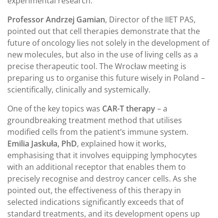
experimental research.
Professor Andrzej Gamian
, Director of the IIET PAS,
pointed out that cell therapies demonstrate that the
future of oncology lies not solely in the development of
new molecules, but also in the use of living cells as a
precise therapeutic tool. The Wrocław meeting is
preparing us to organise this future wisely in Poland –
scientifically, clinically and systemically.
One of the key topics was
CAR-T therapy
– a
groundbreaking treatment method that utilises
modified cells from the patient’s immune system.
Emilia Jaskuła, PhD
, explained how it works,
emphasising that it involves equipping lymphocytes
with an additional receptor that enables them to
precisely recognise and destroy cancer cells. As she
pointed out, the effectiveness of this therapy in
selected indications significantly exceeds that of
standard treatments, and its development opens up