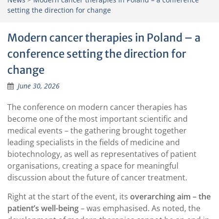
setting the direction for change
Modern cancer therapies in Poland – a
conference setting the direction for
change
June 30, 2026
The conference on modern cancer therapies has
become one of the most important scientific and
medical events – the gathering brought together
leading specialists in the fields of medicine and
biotechnology, as well as representatives of patient
organisations, creating a space for meaningful
discussion about the future of cancer treatment.
Right at the start of the event, its
overarching aim – the
patient’s well-being
– was emphasised. As noted, the