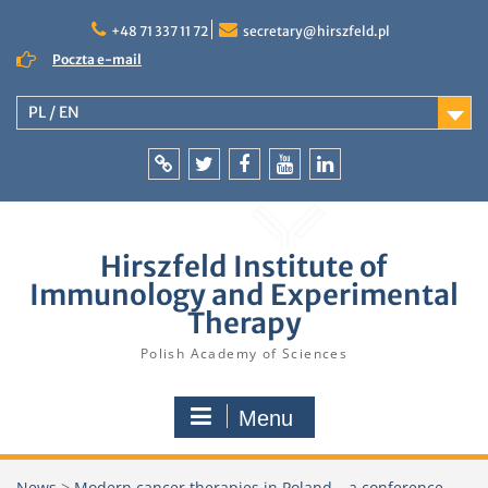
Skip
to
+48 71 337 11 72
secretary@hirszfeld.pl
content
Poczta e-mail
PL / EN
Intranet
Twitter
Facebook
YouTube
LinkedIn
Hirszfeld Institute of
Immunology and Experimental
Therapy
Polish Academy of Sciences
Menu
News
>
Modern cancer therapies in Poland – a conference