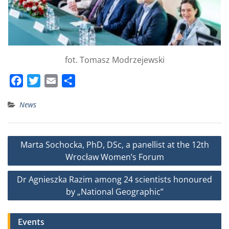
fot. Tomasz Modrzejewski
F
T
E
S
a
w
m
h
News
c
i
a
a
e
t
i
r
b
t
l
e
Post
Marta Sochocka, PhD, DSc, a panellist at the 12th
o
e
navigation
Wrocław Women’s Forum
o
r
k
Dr Agnieszka Razim among 24 scientists honoured
by „National Geographic”
Events