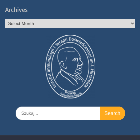
Archives
Archives
Search
for: