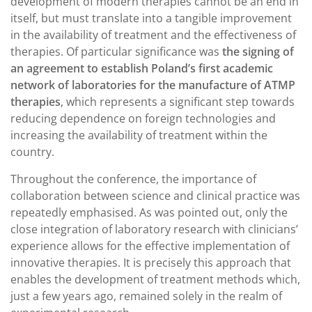
development of modern therapies cannot be an end in
itself, but must translate into a tangible improvement
in the availability of treatment and the effectiveness of
therapies. Of particular significance was
the signing of
an agreement to establish Poland’s first academic
network of laboratories for the manufacture of ATMP
therapies
, which represents a significant step towards
reducing dependence on foreign technologies and
increasing the availability of treatment within the
country.
Throughout the conference, the importance of
collaboration between science and clinical practice was
repeatedly emphasised. As was pointed out, only the
close integration of laboratory research with clinicians’
experience allows for the effective implementation of
innovative therapies. It is precisely this approach that
enables the development of treatment methods which,
just a few years ago, remained solely in the realm of