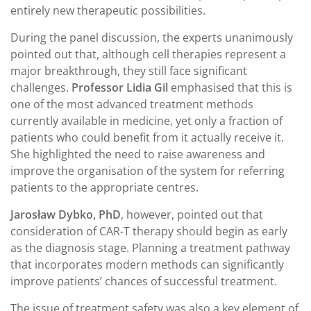
entirely new therapeutic possibilities.
During the panel discussion, the experts unanimously
pointed out that, although cell therapies represent a
major breakthrough, they still face significant
challenges.
Professor Lidia Gil
emphasised that this is
one of the most advanced treatment methods
currently available in medicine, yet only a fraction of
patients who could benefit from it actually receive it.
She highlighted the need to raise awareness and
improve the organisation of the system for referring
patients to the appropriate centres.
Jarosław Dybko, PhD
, however, pointed out that
consideration of CAR-T therapy should begin as early
as the diagnosis stage. Planning a treatment pathway
that incorporates modern methods can significantly
improve patients’ chances of successful treatment.
The issue of treatment safety was also a key element of