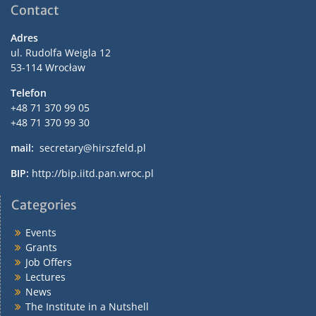
Contact
Adres
ul. Rudolfa Weigla 12
53-114 Wrocław
Telefon
+48 71 370 99 05
+48 71 370 99 30
mail:
secretary@hirszfeld.pl
BIP:
http://bip.iitd.pan.wroc.pl
Categories
Events
Grants
Job Offers
Lectures
News
The Institute in a Nutshell