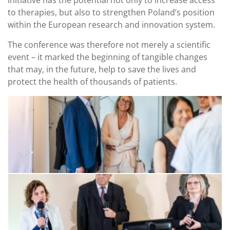
initiative has the potential not only to increase access
to therapies, but also to strengthen Poland’s position
within the European research and innovation system.
The conference was therefore not merely a scientific
event – it marked the beginning of tangible changes
that may, in the future, help to save the lives and
protect the health of thousands of patients.