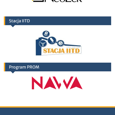
Stacja IITD
Program PROM