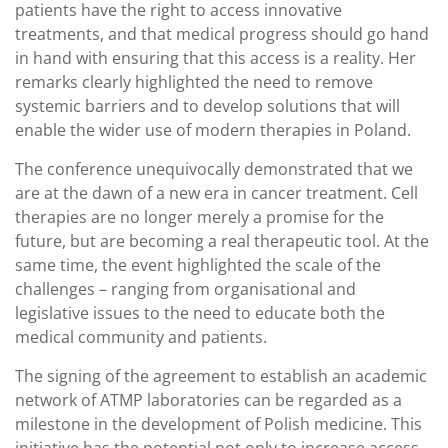
patients have the right to access innovative
treatments, and that medical progress should go hand
in hand with ensuring that this access is a reality. Her
remarks clearly highlighted the need to remove
systemic barriers and to develop solutions that will
enable the wider use of modern therapies in Poland.
The conference unequivocally demonstrated that we
are at the dawn of a new era in cancer treatment. Cell
therapies are no longer merely a promise for the
future, but are becoming a real therapeutic tool. At the
same time, the event highlighted the scale of the
challenges – ranging from organisational and
legislative issues to the need to educate both the
medical community and patients.
The signing of the agreement to establish an academic
network of ATMP laboratories can be regarded as a
milestone in the development of Polish medicine. This