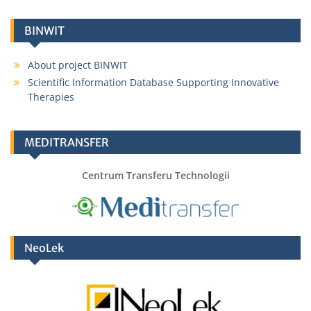
BINWIT
About project BINWIT
Scientific Information Database Supporting Innovative
Therapies
MEDITRANSFER
Centrum Transferu Technologii
NeoLek