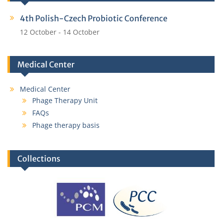
4th Polish-Czech Probiotic Conference
12 October
-
14 October
Medical Center
Medical Center
Phage Therapy Unit
FAQs
Phage therapy basis
Collections