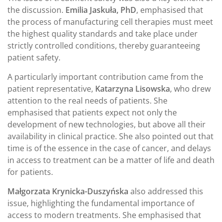
the discussion.
Emilia Jaskuła, PhD
, emphasised that
the process of manufacturing cell therapies must meet
the highest quality standards and take place under
strictly controlled conditions, thereby guaranteeing
patient safety.
A particularly important contribution came from the
patient representative,
Katarzyna Lisowska
, who drew
attention to the real needs of patients. She
emphasised that patients expect not only the
development of new technologies, but above all their
availability in clinical practice. She also pointed out that
time is of the essence in the case of cancer, and delays
in access to treatment can be a matter of life and death
for patients.
Małgorzata Krynicka-Duszyńska
also addressed this
issue, highlighting the fundamental importance of
access to modern treatments. She emphasised that