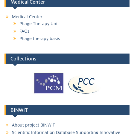
Medical Center
Medical Center
Phage Therapy Unit
FAQs
Phage therapy basis
Collections
Karolina Ciekot,
MSc
karolina.ciekot@hirszfeld.pl
BINWIT
About project BINWIT
Scientific Information Database Supporting Innovative