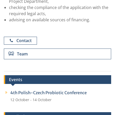
Project Department,
checking the compliance of the application with the
required legal acts,
advising on available sources of financing.
Contact
Team
Events
4th Polish-Czech Probiotic Conference
Agnieszka Karczmarz,
12 October
-
14 October
MSc
agnieszka.karczmarz@hirszfeld.pl