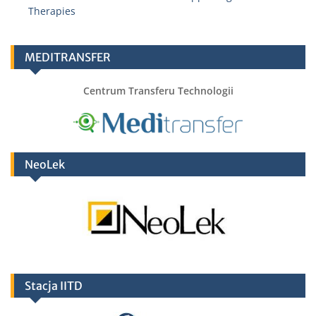
Therapies
Adrianna Chmiel
adrianna.chmiel@hirszfeld.pl
MEDITRANSFER
Centrum Transferu Technologii
Alina Kopyt
alina.kopyt@hirszfeld.pl
NeoLek
Stacja IITD