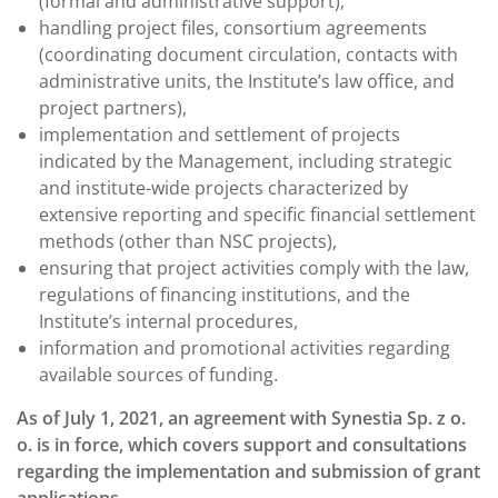
(formal and administrative support),
handling project files, consortium agreements
(coordinating document circulation, contacts with
administrative units, the Institute’s law office, and
project partners),
implementation and settlement of projects
indicated by the Management, including strategic
and institute-wide projects characterized by
extensive reporting and specific financial settlement
methods (other than NSC projects),
ensuring that project activities comply with the law,
regulations of financing institutions, and the
Institute’s internal procedures,
information and promotional activities regarding
available sources of funding.
As of July 1, 2021, an agreement with Synestia Sp. z o.
o. is in force, which covers support and consultations
regarding the implementation and submission of grant
applications.