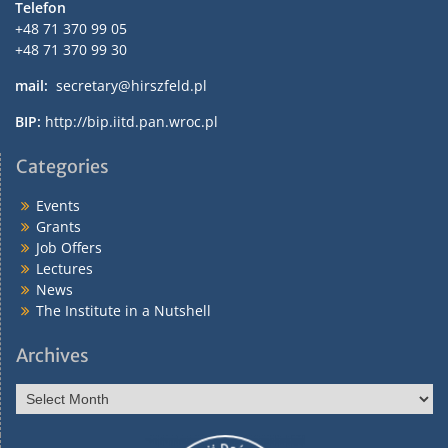
Telefon
+48 71 370 99 05
+48 71 370 99 30
mail:
secretary@hirszfeld.pl
BIP:
http://bip.iitd.pan.wroc.pl
Categories
Events
Grants
Job Offers
Lectures
News
The Institute in a Nutshell
Archives
Archives