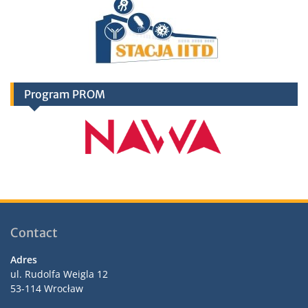
Program PROM
Contact
Adres
ul. Rudolfa Weigla 12
53-114 Wrocław