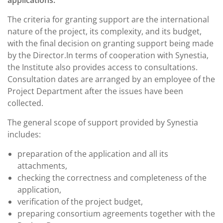
The criteria for granting support are the international
nature of the project, its complexity, and its budget,
with the final decision on granting support being made
by the Director.In terms of cooperation with Synestia,
the Institute also provides access to consultations.
Consultation dates are arranged by an employee of the
Project Department after the issues have been
collected.
The general scope of support provided by Synestia
includes:
preparation of the application and all its
attachments,
checking the correctness and completeness of the
application,
verification of the project budget,
preparing consortium agreements together with the