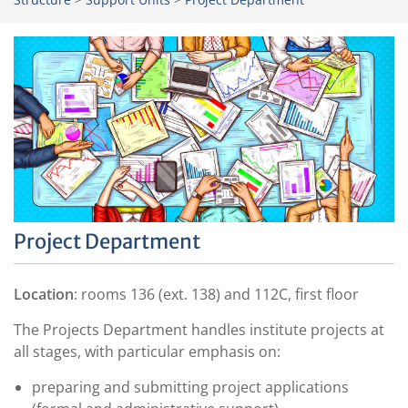
Project Department
Location
: rooms 136 (ext. 138) and 112C, first floor
The Projects Department handles institute projects at
all stages, with particular emphasis on:
preparing and submitting project applications