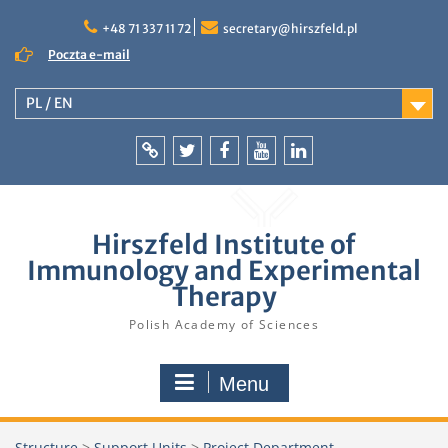
Skip
to
+48 71 337 11 72
secretary@hirszfeld.pl
content
Poczta e-mail
PL / EN
Intranet
Twitter
Facebook
YouTube
LinkedIn
Hirszfeld Institute of
Immunology and Experimental
Therapy
Polish Academy of Sciences
Menu
Structure
>
Support Units
>
Project Department