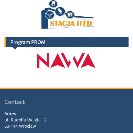
Program PROM
Contact
Adres
ul. Rudolfa Weigla 12
53-114 Wrocław