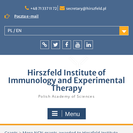
Skip
to
+48 71 337 11 72
secretary@hirszfeld.pl
content
Poczta e-mail
PL / EN
Intranet
Twitter
Facebook
YouTube
LinkedIn
Hirszfeld Institute of
Immunology and Experimental
Therapy
Polish Academy of Sciences
Menu
Grants
>
More NCN grants awarded to Hirszfeld Institute