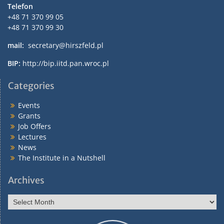
Telefon
+48 71 370 99 05
+48 71 370 99 30
mail:
secretary@hirszfeld.pl
BIP:
http://bip.iitd.pan.wroc.pl
Categories
Events
Grants
Job Offers
Lectures
News
The Institute in a Nutshell
Archives
Archives