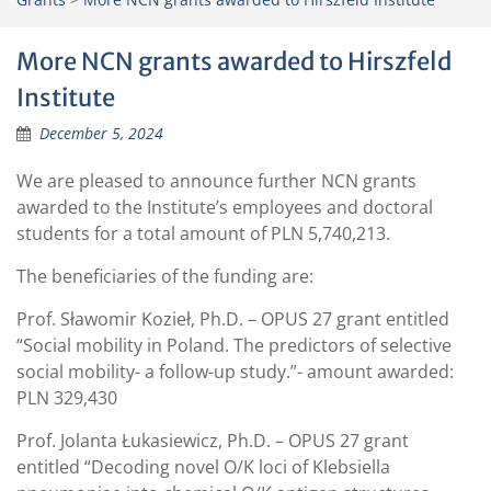
More NCN grants awarded to Hirszfeld
Institute
December 5, 2024
We are pleased to announce further NCN grants
awarded to the Institute’s employees and doctoral
students for a total amount of PLN 5,740,213.
The beneficiaries of the funding are:
Prof. Sławomir Kozieł, Ph.D. – OPUS 27 grant entitled
“Social mobility in Poland. The predictors of selective
social mobility- a follow-up study.”- amount awarded:
PLN 329,430
Prof. Jolanta Łukasiewicz, Ph.D. – OPUS 27 grant
entitled “Decoding novel O/K loci of Klebsiella