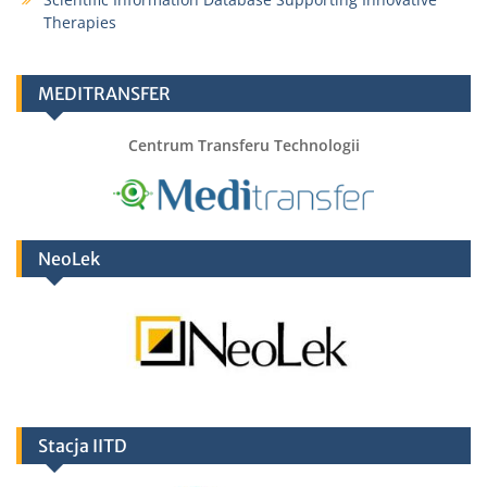
Therapies
MEDITRANSFER
Centrum Transferu Technologii
NeoLek
Stacja IITD