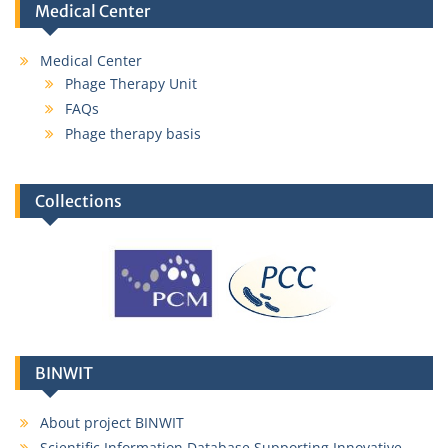
Medical Center
Medical Center
Phage Therapy Unit
FAQs
Phage therapy basis
Collections
BINWIT
About project BINWIT
Scientific Information Database Supporting Innovative