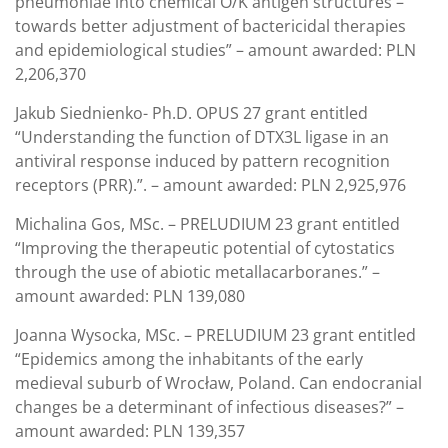
pneumoniae into chemical O/K antigen structures –
towards better adjustment of bactericidal therapies
and epidemiological studies” – amount awarded: PLN
2,206,370
Jakub Siednienko- Ph.D. OPUS 27 grant entitled
“Understanding the function of DTX3L ligase in an
antiviral response induced by pattern recognition
receptors (PRR).”. – amount awarded: PLN 2,925,976
Michalina Gos, MSc. – PRELUDIUM 23 grant entitled
“Improving the therapeutic potential of cytostatics
through the use of abiotic metallacarboranes.” –
amount awarded: PLN 139,080
Joanna Wysocka, MSc. – PRELUDIUM 23 grant entitled
“Epidemics among the inhabitants of the early
medieval suburb of Wrocław, Poland. Can endocranial
changes be a determinant of infectious diseases?” –
amount awarded: PLN 139,357