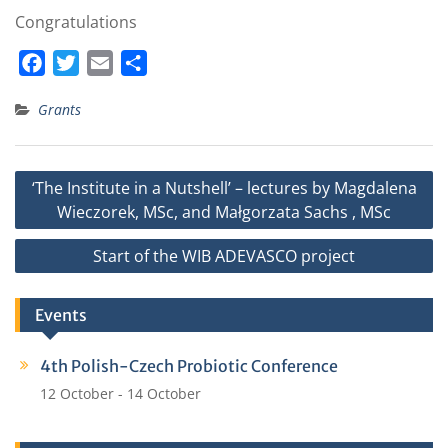
Congratulations
F
T
E
S
a
w
m
h
Grants
c
i
a
a
e
t
i
r
b
t
l
e
Post
‘The Institute in a Nutshell’ – lectures by Magdalena
o
e
navigation
Wieczorek, MSc, and Małgorzata Sachs , MSc
o
r
k
Start of the WIB ADEVASCO project
Events
4th Polish-Czech Probiotic Conference
12 October
-
14 October