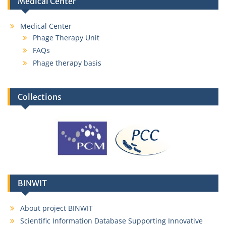
Medical Center
Medical Center
Phage Therapy Unit
FAQs
Phage therapy basis
Collections
BINWIT
About project BINWIT
Scientific Information Database Supporting Innovative