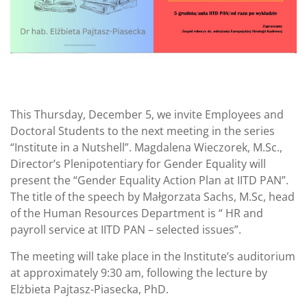
This Thursday, December 5, we invite Employees and
Doctoral Students to the next meeting in the series
“Institute in a Nutshell”. Magdalena Wieczorek, M.Sc.,
Director’s Plenipotentiary for Gender Equality will
present the “Gender Equality Action Plan at IITD PAN”.
The title of the speech by Małgorzata Sachs, M.Sc, head
of the Human Resources Department is “ HR and
payroll service at IITD PAN – selected issues”.
The meeting will take place in the Institute’s auditorium
at approximately 9:30 am, following the lecture by
Elżbieta Pajtasz-Piasecka, PhD.