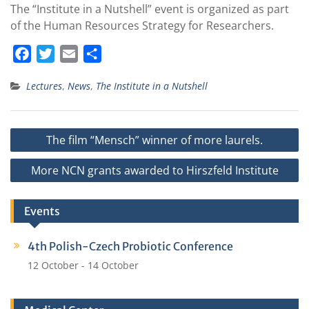
The “Institute in a Nutshell” event is organized as part
of the Human Resources Strategy for Researchers.
F
T
E
S
a
w
m
h
Lectures
,
News
,
The Institute in a Nutshell
c
i
a
a
e
t
i
r
b
t
l
e
Post
The film “Mensch” winner of more laurels.
o
e
navigation
o
r
More NCN grants awarded to Hirszfeld Institute
k
Events
4th Polish-Czech Probiotic Conference
12 October
-
14 October