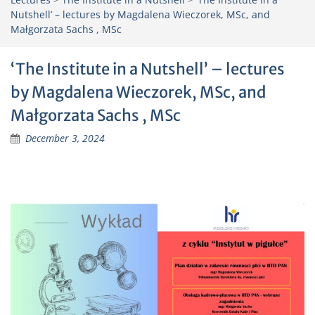
Nutshell’ – lectures by Magdalena Wieczorek, MSc, and
Małgorzata Sachs , MSc
‘The Institute in a Nutshell’ – lectures
by Magdalena Wieczorek, MSc, and
Małgorzata Sachs , MSc
December 3, 2024