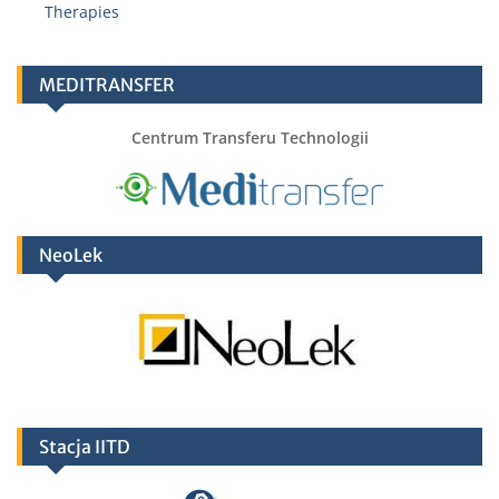
Therapies
MEDITRANSFER
Centrum Transferu Technologii
NeoLek
Stacja IITD