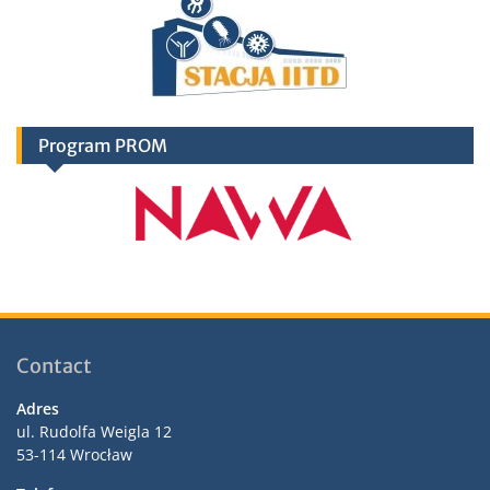
Program PROM
Contact
Adres
ul. Rudolfa Weigla 12
53-114 Wrocław