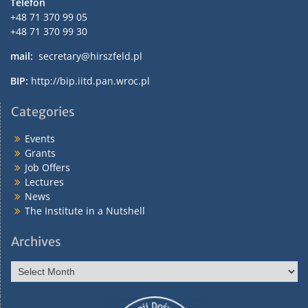
Telefon
+48 71 370 99 05
+48 71 370 99 30
mail:
secretary@hirszfeld.pl
BIP:
http://bip.iitd.pan.wroc.pl
Categories
Events
Grants
Job Offers
Lectures
News
The Institute in a Nutshell
Archives
Archives