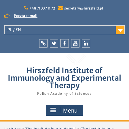
Skip
to
+48 71 337 11 72
secretary@hirszfeld.pl
content
Poczta e-mail
PL / EN
Intranet
Twitter
Facebook
YouTube
LinkedIn
Hirszfeld Institute of
Immunology and Experimental
Therapy
Polish Academy of Sciences
Menu
Lectures
>
The Institute in a Nutshell
>
‘The Institute in a