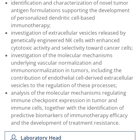
identification and characterization of novel tumor
antigen formulations supporting the development
of personalized dendritic cell-based
immunotherapy;
investigation of extracellular vesicles released by
genetically engineered NK cells with enhanced
cytotoxic activity and selectivity toward cancer cells;
investigation of the molecular mechanisms
underlying vascular normalization and
immunonormalization in tumors, including the
contribution of endothelial cell-derived extracellular
vesicles to the regulation of these processes;
analysis of the molecular mechanisms regulating
immune checkpoint expression in tumor and
immune cells, together with the identification of
predictive biomarkers of immunotherapy efficacy
and the development of treatment resistance.
Laboratory Head