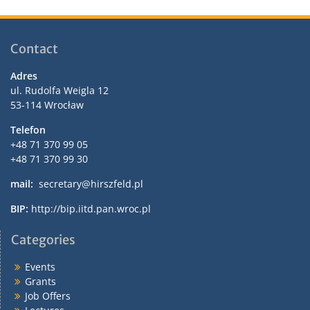
Contact
Adres
ul. Rudolfa Weigla 12
53-114 Wrocław
Telefon
+48 71 370 99 05
+48 71 370 99 30
mail:
secretary@hirszfeld.pl
BIP:
http://bip.iitd.pan.wroc.pl
Categories
Events
Grants
Job Offers