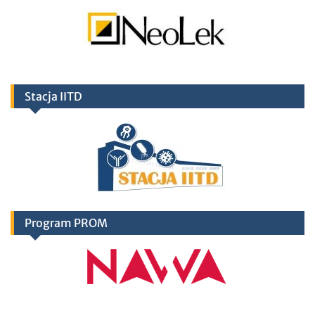
Stacja IITD
Program PROM