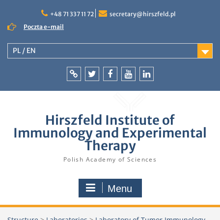
Skip
to
+48 71 337 11 72
secretary@hirszfeld.pl
content
Poczta e-mail
PL / EN
Intranet
Twitter
Facebook
YouTube
LinkedIn
Hirszfeld Institute of
Immunology and Experimental
Therapy
Polish Academy of Sciences
Menu
Structure
>
Laboratories
>
Laboratory of Tumor Immunology