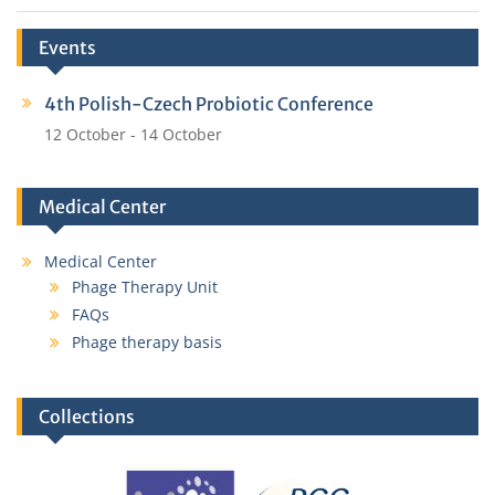
Events
4th Polish-Czech Probiotic Conference
12 October
-
14 October
Medical Center
Medical Center
Phage Therapy Unit
FAQs
Phage therapy basis
Collections