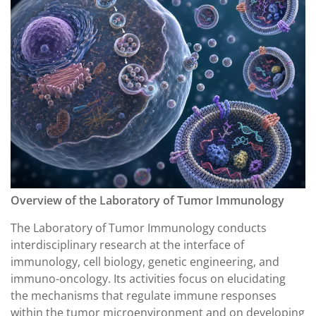
Overview of the Laboratory of Tumor Immunology
The Laboratory of Tumor Immunology conducts
interdisciplinary research at the interface of
immunology, cell biology, genetic engineering, and
immuno-oncology. Its activities focus on elucidating
the mechanisms that regulate immune responses
within the tumor microenvironment and on developing