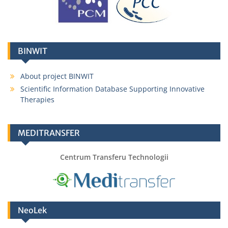
BINWIT
About project BINWIT
Scientific Information Database Supporting Innovative
Therapies
MEDITRANSFER
Centrum Transferu Technologii
NeoLek