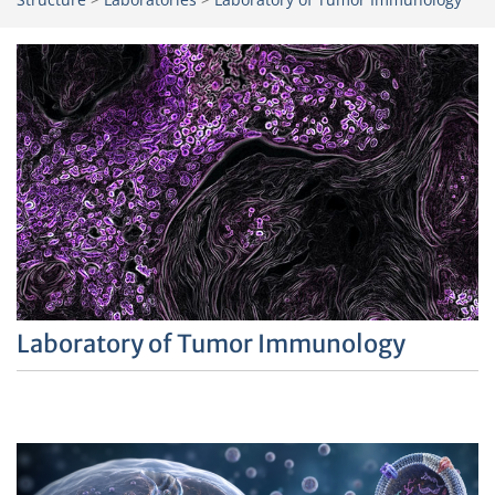
Laboratory of Tumor Immunology