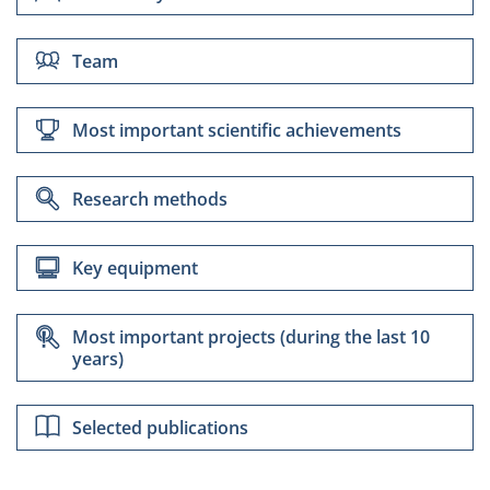
Team
Most important scientific achievements
Research methods
dr inż. Daria Nawrocka
Key equipment
Most important projects (during the last 10
years)
Selected publications