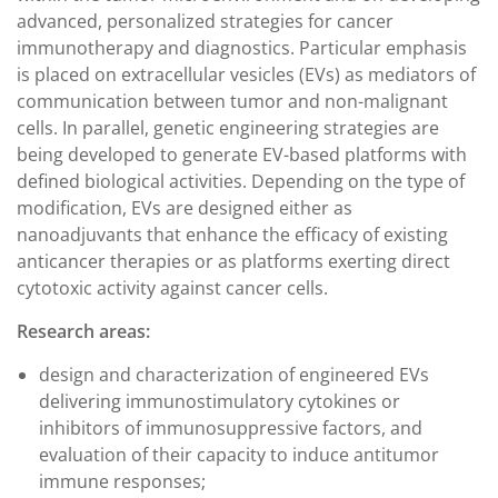
advanced, personalized strategies for cancer
immunotherapy and diagnostics. Particular emphasis
is placed on extracellular vesicles (EVs) as mediators of
communication between tumor and non-malignant
cells. In parallel, genetic engineering strategies are
being developed to generate EV-based platforms with
defined biological activities. Depending on the type of
modification, EVs are designed either as
nanoadjuvants that enhance the efficacy of existing
anticancer therapies or as platforms exerting direct
cytotoxic activity against cancer cells.
Research areas:
design and characterization of engineered EVs
delivering immunostimulatory cytokines or
inhibitors of immunosuppressive factors, and
evaluation of their capacity to induce antitumor
immune responses;