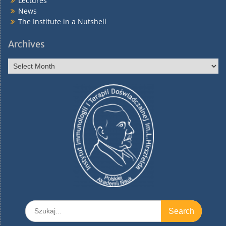
Lectures
News
The Institute in a Nutshell
Archives
Archives
Search
for: