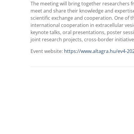
The meeting will bring together researchers f
meet and share their knowledge and expertise
scientific exchange and cooperation. One of th
international cooperation in extracellular v
keynote talks, oral presentations, poster sessi
joint research projects, cross-border initiativ
Event website:
https://www.altagra.hu/ev4-20