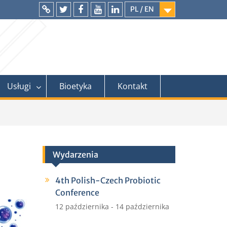
PL / EN
Intranet
Twitter
Facebook
YouTube
LinkedIn
Usługi
Bioetyka
Kontakt
Wydarzenia
4th Polish-Czech Probiotic
Conference
12 października
-
14 października