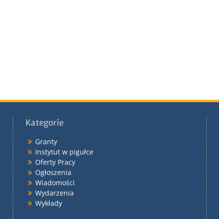
Kategorie
Granty
Instytut w pigułce
Oferty Pracy
Ogłoszenia
Wiadomości
Wydarzenia
Wykłady