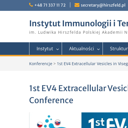
Skip
+48 71 337 11 72
secretary@hirszfeld.pl
to
content
Instytut Immunologii i Te
im. Ludwika Hirszfelda Polskiej Akademii 
Instytut
Aktualności
Struktu
Konferencje
>
1st EV4 Extracellular Vesicles in Vis
1st EV4 Extracellular Vesi
Conference