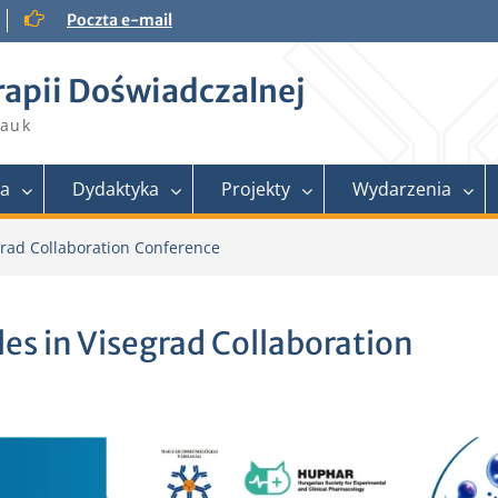
Poczta e-mail
rapii Doświadczalnej
Nauk
ra
Dydaktyka
Projekty
Wydarzenia
egrad Collaboration Conference
cles in Visegrad Collaboration