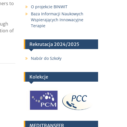
hers to
O projekcie BINWIT
Baza Informacji Naukowych
Wspierających Innowacyjne
ough
Terapie
tion of
Rekrutacja 2024/2025
Nabór do Szkoły
Kolekcje
MEDITRANSFER