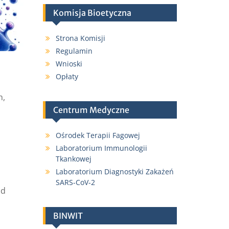
Komisja Bioetyczna
Strona Komisji
Regulamin
Wnioski
Opłaty
h,
Centrum Medyczne
Ośrodek Terapii Fagowej
Laboratorium Immunologii
Tkankowej
Laboratorium Diagnostyki Zakażeń
SARS-CoV-2
nd
BINWIT