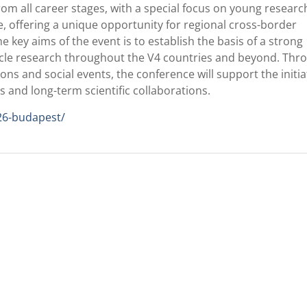
rom all career stages, with a special focus on young researc
, offering a unique opportunity for regional cross-border
e key aims of the event is to establish the basis of a strong
esicle research throughout the V4 countries and beyond. Thr
ons and social events, the conference will support the initia
es and long-term scientific collaborations.
26-budapest/