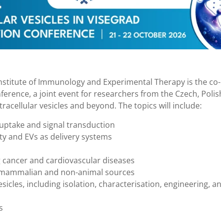
 Institute of Immunology and Experimental Therapy is the co-
nference, a joint event for researchers from the Czech, Polis
tracellular vesicles and beyond. The topics will include:
e, uptake and signal transduction
ety and EVs as delivery systems
ng cancer and cardiovascular diseases
on-mammalian and non-animal sources
sicles, including isolation, characterisation, engineering, a
s