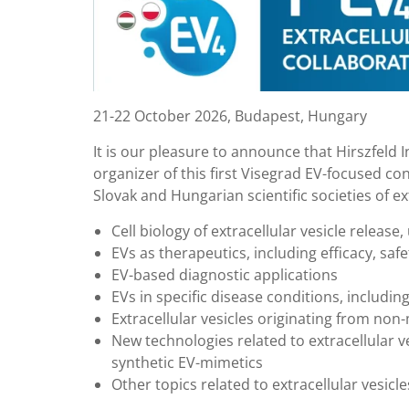
21-22 October 2026, Budapest, Hungary
It is our pleasure to announce that Hirszfeld
organizer of this first Visegrad EV-focused co
Slovak and Hungarian scientific societies of ex
Cell biology of extracellular vesicle releas
EVs as therapeutics, including efficacy, saf
EV-based diagnostic applications
EVs in specific disease conditions, includi
Extracellular vesicles originating from n
New technologies related to extracellular ve
synthetic EV-mimetics
Other topics related to extracellular vesicle