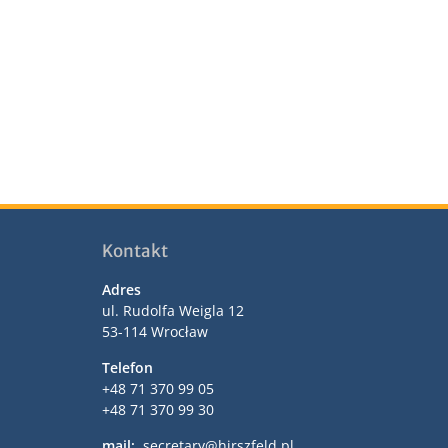
Kontakt
Adres
ul. Rudolfa Weigla 12
53-114 Wrocław
Telefon
+48 71 370 99 05
+48 71 370 99 30
mail:
secretary@hirszfeld.pl