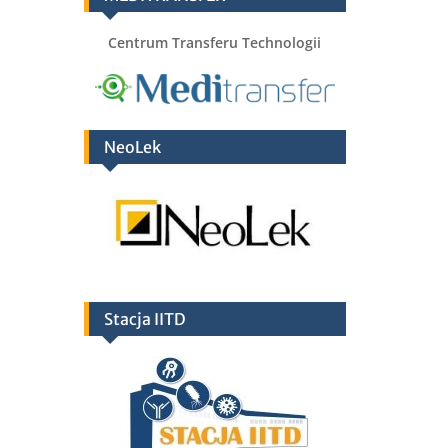
Centrum Transferu Technologii
NeoLek
Stacja IITD