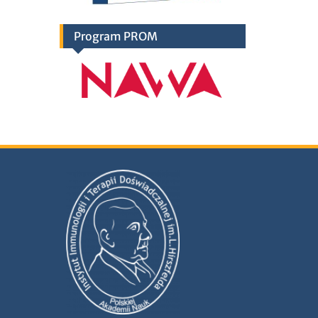
Program PROM