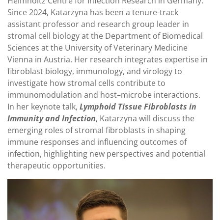
Helmholtz Centre for Infection Research in Germany.
Since 2024, Katarzyna has been a tenure-track
assistant professor and research group leader in
stromal cell biology at the Department of Biomedical
Sciences at the University of Veterinary Medicine
Vienna in Austria. Her research integrates expertise in
fibroblast biology, immunology, and virology to
investigate how stromal cells contribute to
immunomodulation and host–microbe interactions.
In her keynote talk,
Lymphoid Tissue Fibroblasts in
Immunity and Infection
, Katarzyna will discuss the
emerging roles of stromal fibroblasts in shaping
immune responses and influencing outcomes of
infection, highlighting new perspectives and potential
therapeutic opportunities.