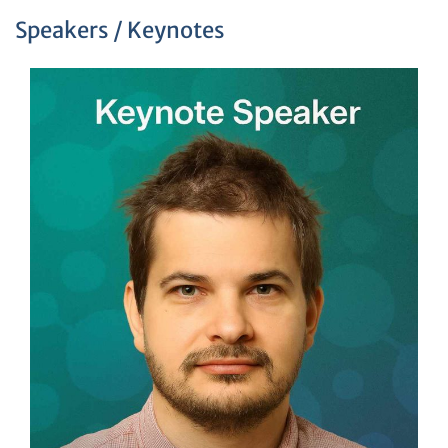
Speakers / Keynotes