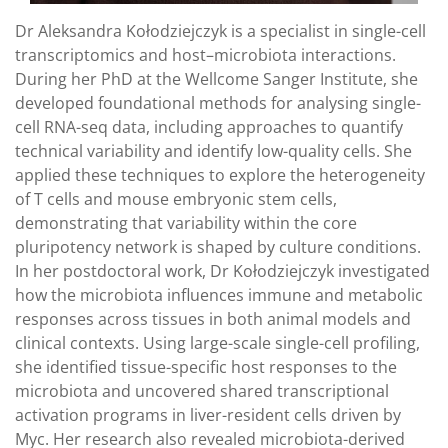
Dr Aleksandra Kołodziejczyk is a specialist in single-cell
transcriptomics and host–microbiota interactions.
During her PhD at the Wellcome Sanger Institute, she
developed foundational methods for analysing single-
cell RNA-seq data, including approaches to quantify
technical variability and identify low-quality cells. She
applied these techniques to explore the heterogeneity
of T cells and mouse embryonic stem cells,
demonstrating that variability within the core
pluripotency network is shaped by culture conditions.
In her postdoctoral work, Dr Kołodziejczyk investigated
how the microbiota influences immune and metabolic
responses across tissues in both animal models and
clinical contexts. Using large-scale single-cell profiling,
she identified tissue-specific host responses to the
microbiota and uncovered shared transcriptional
activation programs in liver-resident cells driven by
Myc. Her research also revealed microbiota-derived