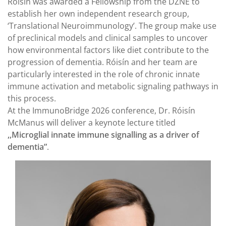
Róisín was awarded a Fellowship from the DZNE to
establish her own independent research group,
‘Translational Neuroimmunology’. The group make use
of preclinical models and clinical samples to uncover
how environmental factors like diet contribute to the
progression of dementia. Róisín and her team are
particularly interested in the role of chronic innate
immune activation and metabolic signaling pathways in
this process.
At the ImmunoBridge 2026 conference, Dr. Róisín
McManus will deliver a keynote lecture titled
,,Microglial innate immune signalling as a driver of
dementia”
.