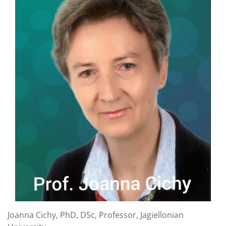
Joanna Cichy, PhD, DSc, Professor, Jagiellonian