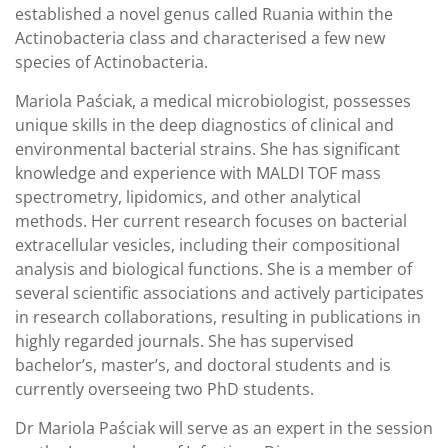
established a novel genus called Ruania within the
Actinobacteria class and characterised a few new
species of Actinobacteria.
Mariola Paściak, a medical microbiologist, possesses
unique skills in the deep diagnostics of clinical and
environmental bacterial strains. She has significant
knowledge and experience with MALDI TOF mass
spectrometry, lipidomics, and other analytical
methods. Her current research focuses on bacterial
extracellular vesicles, including their compositional
analysis and biological functions. She is a member of
several scientific associations and actively participates
in research collaborations, resulting in publications in
highly regarded journals. She has supervised
bachelor’s, master’s, and doctoral students and is
currently overseeing two PhD students.
Dr Mariola Paściak will serve as an expert in the session