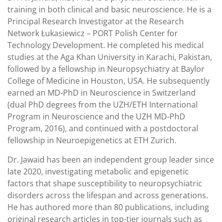
training in both clinical and basic neuroscience. He is a
Principal Research Investigator at the Research
Network Łukasiewicz – PORT Polish Center for
Technology Development. He completed his medical
studies at the Aga Khan University in Karachi, Pakistan,
followed by a fellowship in Neuropsychiatry at Baylor
College of Medicine in Houston, USA. He subsequently
earned an MD-PhD in Neuroscience in Switzerland
(dual PhD degrees from the UZH/ETH International
Program in Neuroscience and the UZH MD-PhD
Program, 2016), and continued with a postdoctoral
fellowship in Neuroepigenetics at ETH Zurich.
Dr. Jawaid has been an independent group leader since
late 2020, investigating metabolic and epigenetic
factors that shape susceptibility to neuropsychiatric
disorders across the lifespan and across generations.
He has authored more than 80 publications, including
original research articles in top-tier journals such as