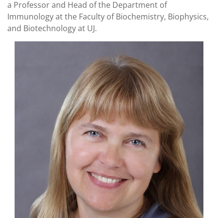
a Professor and Head of the Department of
Immunology at the Faculty of Biochemistry, Biophysics,
and Biotechnology at UJ.