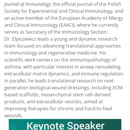
Journal of Immunology
, the official journal of the Polish
Society for Experimental and Clinical Immunology, and
an active member of the European Academy of Allergy
and Clinical Immunology (EAACI), where he currently
serves as Secretary of the Immunology Section.
Dr. Eljaszewicz leads a young and dynamic research
team focused on advancing translational approaches
in immunology and regenerative medicine. His
scientific work centers on the immunopathology of
asthma, with particular interest in airway remodeling,
extracellular matrix dynamics, and immune regulation.
In parallel, he leads translational research on next-
generation biological wound dressings, including ECM-
based scaffolds, mesenchymal stem cell–derived
products, and extracellular vesicles, aimed at
improving therapies for chronic and hard-to-heal
wounds.