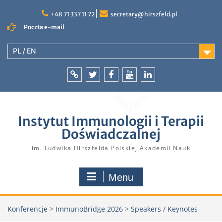
Skip
to
+48 71 337 11 72
secretary@hirszfeld.pl
content
Poczta e-mail
PL / EN
Intranet
Twitter
Facebook
YouTube
LinkedIn
Instytut Immunologii i Terapii
Doświadczalnej
im. Ludwika Hirszfelda Polskiej Akademii Nauk
Menu
Konferencje
>
ImmunoBridge 2026
>
Speakers / Keynotes