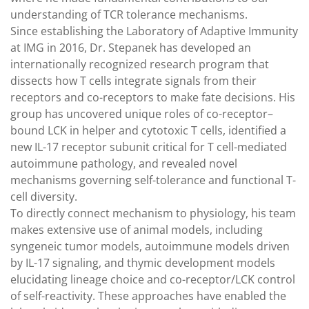
understanding of TCR tolerance mechanisms.
Since establishing the Laboratory of Adaptive Immunity
at IMG in 2016, Dr. Stepanek has developed an
internationally recognized research program that
dissects how T cells integrate signals from their
receptors and co-receptors to make fate decisions. His
group has uncovered unique roles of co-receptor–
bound LCK in helper and cytotoxic T cells, identified a
new IL-17 receptor subunit critical for T cell-mediated
autoimmune pathology, and revealed novel
mechanisms governing self-tolerance and functional T-
cell diversity.
To directly connect mechanism to physiology, his team
makes extensive use of animal models, including
syngeneic tumor models, autoimmune models driven
by IL-17 signaling, and thymic development models
elucidating lineage choice and co-receptor/LCK control
of self-reactivity. These approaches have enabled the