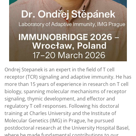
Ondrej Stepanek is an expert in the field of T cell
receptor (TCR) signaling and adaptive immunity. He has
more than 15 years of experience in research on T cell
biology, spanning molecular mechanisms of receptor
signaling, thymic development, and effector and
regulatory T cell responses. Following his doctoral
training at Charles University and the Institute of
Molecular Genetics (IMG) in Prague, he pursued
postdoctoral research at the University Hospital Basel,
where he made fundamental contributions to our