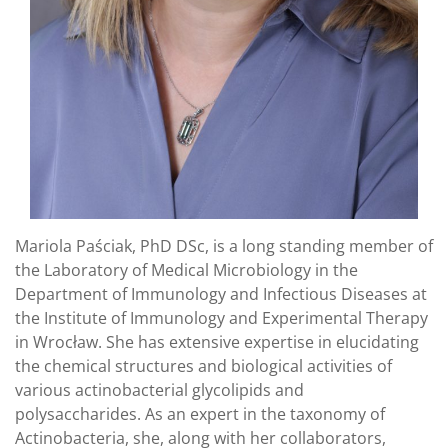
Mariola Paściak, PhD DSc, is a long standing member of
the Laboratory of Medical Microbiology in the
Department of Immunology and Infectious Diseases at
the Institute of Immunology and Experimental Therapy
in Wrocław. She has extensive expertise in elucidating
the chemical structures and biological activities of
various actinobacterial glycolipids and
polysaccharides. As an expert in the taxonomy of
Actinobacteria, she, along with her collaborators,