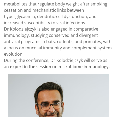
metabolites that regulate body weight after smoking
cessation and mechanistic links between
hyperglycaemia, dendritic-cell dysfunction, and
increased susceptibility to viral infections.
Dr Kołodziejczyk is also engaged in comparative
immunology, studying conserved and divergent
antiviral programs in bats, rodents, and primates, with
a focus on mucosal immunity and complement system
evolution.
During the conference, Dr Kołodziejczyk will serve as
an
expert in the session on microbiome immunology.