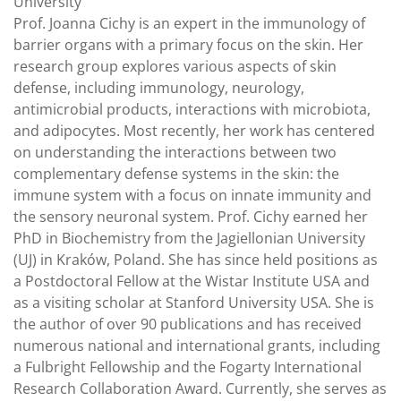
University
Prof. Joanna Cichy is an expert in the immunology of
barrier organs with a primary focus on the skin. Her
research group explores various aspects of skin
defense, including immunology, neurology,
antimicrobial products, interactions with microbiota,
and adipocytes. Most recently, her work has centered
on understanding the interactions between two
complementary defense systems in the skin: the
immune system with a focus on innate immunity and
the sensory neuronal system. Prof. Cichy earned her
PhD in Biochemistry from the Jagiellonian University
(UJ) in Kraków, Poland. She has since held positions as
a Postdoctoral Fellow at the Wistar Institute USA and
as a visiting scholar at Stanford University USA. She is
the author of over 90 publications and has received
numerous national and international grants, including
a Fulbright Fellowship and the Fogarty International
Research Collaboration Award. Currently, she serves as