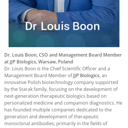
Dr. Louis Boon, CSO and Management Board Member
at JJP Biologics, Warsaw, Poland
Dr. Louis Boon is the Chief Scientific Officer and a
Management Board Member of
JJP Biologics
, an
innovative Polish biotechnology company supported
by the Starak family, focusing on the development of
next-generation therapeutic biologics based on
personalized medicine and companion diagnostics. He
has founded multiple companies dedicated to the
generation and development of therapeutic
monoclonal antibodies, primarily in the fields of