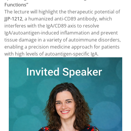
Functions”
The lecture will highlight the therapeutic potential of
JJP-1212
, a humanized anti-CD89 antibody, which
interferes with the IgA/CD89 axis to resolve
IgA/autoantigen-induced inflammation and prevent
tissue damage in a variety of autoimmune disorders,
enabling a precision medicine approach for patients
with high levels of autoantigen-specific IgA.