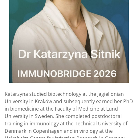
Katarzyna studied biotechnology at the Jagiellonian
University in Kraków and subsequently earned her PhD
in biomedicine at the Faculty of Medicine at Lund
University in Sweden. She completed postdoctoral
training in immunology at the Technical University of
Denmark in Copenhagen and in virology at the