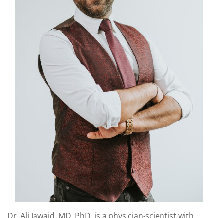
Dr. Ali Jawaid, MD, PhD, is a physician-scientist with