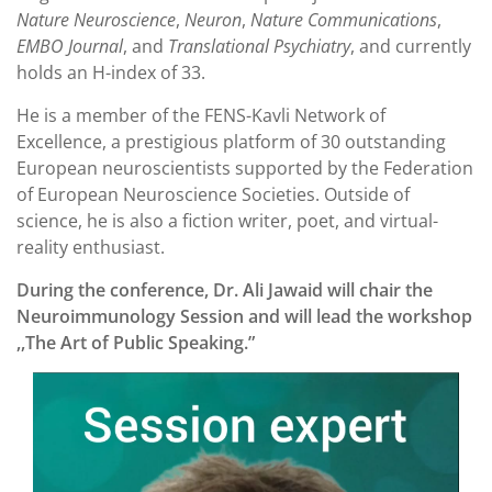
Nature Neuroscience
,
Neuron
,
Nature Communications
,
EMBO Journal
, and
Translational Psychiatry
, and currently
holds an H-index of 33.
He is a member of the FENS-Kavli Network of
Excellence, a prestigious platform of 30 outstanding
European neuroscientists supported by the Federation
of European Neuroscience Societies. Outside of
science, he is also a fiction writer, poet, and virtual-
reality enthusiast.
During the conference, Dr. Ali Jawaid will chair the
Neuroimmunology Session and will lead the workshop
,,The Art of Public Speaking.”