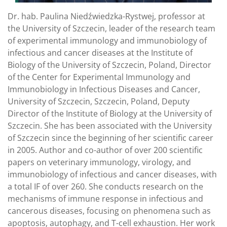
Dr. hab. Paulina Niedźwiedzka-Rystwej, professor at
the University of Szczecin, leader of the research team
of experimental immunology and immunobiology of
infectious and cancer diseases at the Institute of
Biology of the University of Szczecin, Poland, Director
of the Center for Experimental Immunology and
Immunobiology in Infectious Diseases and Cancer,
University of Szczecin, Szczecin, Poland, Deputy
Director of the Institute of Biology at the University of
Szczecin. She has been associated with the University
of Szczecin since the beginning of her scientific career
in 2005. Author and co-author of over 200 scientific
papers on veterinary immunology, virology, and
immunobiology of infectious and cancer diseases, with
a total IF of over 260. She conducts research on the
mechanisms of immune response in infectious and
cancerous diseases, focusing on phenomena such as
apoptosis, autophagy, and T-cell exhaustion. Her work