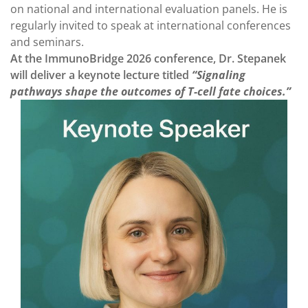
on national and international evaluation panels. He is
regularly invited to speak at international conferences
and seminars.
At the ImmunoBridge 2026 conference, Dr. Stepanek
will deliver a keynote lecture titled
“Signaling
pathways shape the outcomes of T-cell fate choices.”