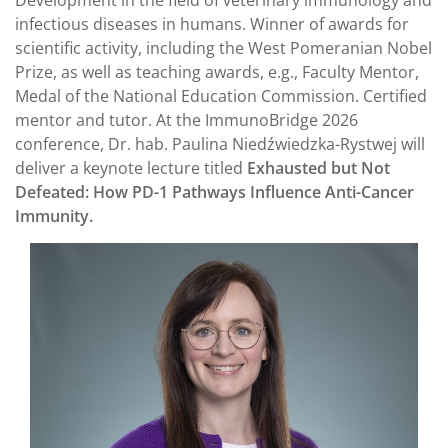
infectious diseases in humans. Winner of awards for
scientific activity, including the West Pomeranian Nobel
Prize, as well as teaching awards, e.g., Faculty Mentor,
Medal of the National Education Commission. Certified
mentor and tutor. At the ImmunoBridge 2026
conference, Dr. hab. Paulina Niedźwiedzka-Rystwej will
deliver a keynote lecture titled
Exhausted but Not
Defeated: How PD-1 Pathways Influence Anti-Cancer
Immunity.