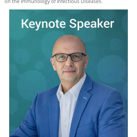
on the Immunology of Infectious Diseases.