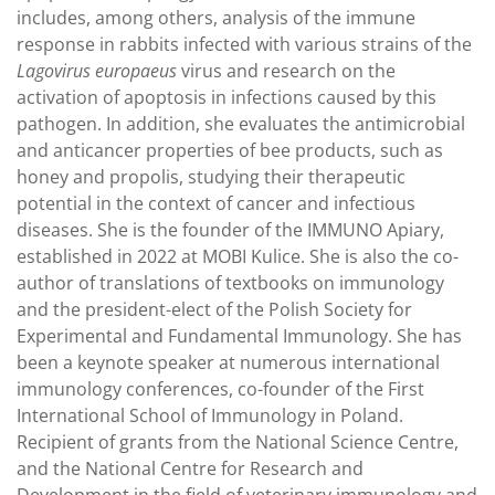
includes, among others, analysis of the immune
response in rabbits infected with various strains of the
Lagovirus europaeus
virus and research on the
activation of apoptosis in infections caused by this
pathogen. In addition, she evaluates the antimicrobial
and anticancer properties of bee products, such as
honey and propolis, studying their therapeutic
potential in the context of cancer and infectious
diseases. She is the founder of the IMMUNO Apiary,
established in 2022 at MOBI Kulice. She is also the co-
author of translations of textbooks on immunology
and the president-elect of the Polish Society for
Experimental and Fundamental Immunology. She has
been a keynote speaker at numerous international
immunology conferences, co-founder of the First
International School of Immunology in Poland.
Recipient of grants from the National Science Centre,
and the National Centre for Research and
Development in the field of veterinary immunology and