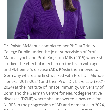
Dr. Róisín McManus completed her PhD at Trinity
College Dublin under the joint supervision of Prof.
Marina Lynch and Prof. Kingston Mills (2015) where she
studied the effect of infection on the brain with age
and Alzheimer’s disease (AD). Róisín then moved to
Germany where she first worked with Prof. Dr. Michael
Heneka (2015-2021) and then Prof. Dr. Eicke Latz (2021-
2024) at the Institute of Innate Immunity, University of
Bonn and the German Centre for Neurodegenerative
diseases (DZNE),where she uncovered a new role for
NLRP3 in the progression of AD and dementia. In 2024,