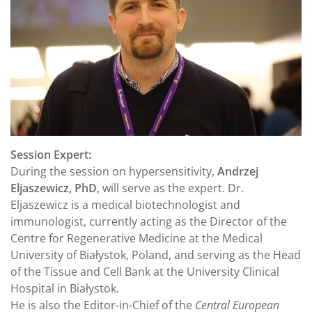
Session Expert:
During the session on hypersensitivity,
Andrzej
Eljaszewicz, PhD
, will serve as the expert. Dr.
Eljaszewicz is a medical biotechnologist and
immunologist, currently acting as the Director of the
Centre for Regenerative Medicine at the Medical
University of Białystok, Poland, and serving as the Head
of the Tissue and Cell Bank at the University Clinical
Hospital in Białystok.
He is also the Editor-in-Chief of the
Central European