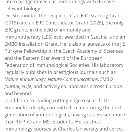
lab to bridge molecular immunology with disease-
relevant biology.
Dr. Stepanek is the recipient of an ERC Starting Grant
(2019) and an ERC Consolidator Grant (2025), the only
ERC grants in the field of immunity and
immunotherapy (LS6) ever awarded in Czechia, and an
EMBO Installation Grant. He is also a laureate of the J.E.
Purkyne Fellowship of the Czech Academy of Sciences
and the Eastern Star Award of the European
Federation of Immunological Societies. His laboratory
regularly publishes in prestigious journals such as
Nature Immunology
,
Nature Communications
,
EMBO
Journal
,
eLife
, and actively collaborates across Europe
and beyond.
In addition to leading cutting-edge research, Dr.
Stepanek is deeply committed to mentoring the next
generation of immunologists, having supervised more
than 15 PhD and MSc students. He teaches
immunology courses at Charles University and serves