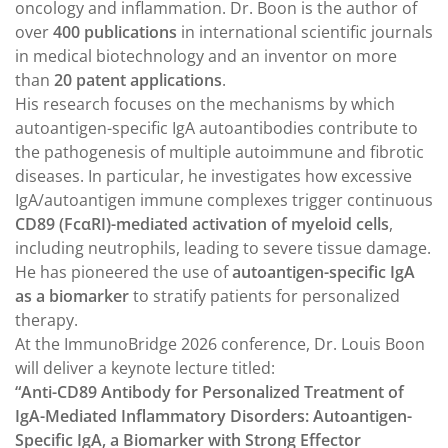
oncology and inflammation. Dr. Boon is the author of
over
400 publications
in international scientific journals
in medical biotechnology and an inventor on more
than
20 patent applications
.
His research focuses on the mechanisms by which
autoantigen-specific IgA autoantibodies contribute to
the pathogenesis of multiple autoimmune and fibrotic
diseases. In particular, he investigates how excessive
IgA/autoantigen immune complexes trigger continuous
CD89 (FcαRI)-mediated activation of myeloid cells
,
including neutrophils, leading to severe tissue damage.
He has pioneered the use of
autoantigen-specific IgA
as a biomarker
to stratify patients for personalized
therapy.
At the ImmunoBridge 2026 conference, Dr. Louis Boon
will deliver a keynote lecture titled:
“Anti-CD89 Antibody for Personalized Treatment of
IgA-Mediated Inflammatory Disorders: Autoantigen-
Specific IgA, a Biomarker with Strong Effector